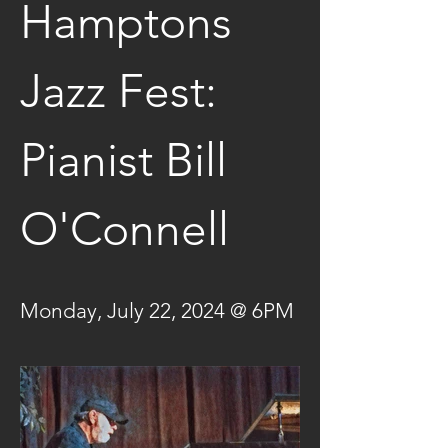
Hamptons 
Jazz Fest: 
Pianist Bill 
O'Connell
Monday, July 22, 2024 @ 6PM