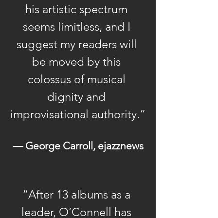
he was drawn to and
his artistic spectrum 
became quickly immersed
seems limitless, and I 
in the heady Latin jazz and
suggest my readers will 
salsa scene that was
be moved by this 
flowering in the city in the
1970s. His first big break
colossus of musical 
came when he joined
dignity and 
Cuban conga player and
improvisational authority.”
bandleader Mongo
Santamaria’s Latin jazz
— George Carroll, ejazznews
group in 1977 as
keyboardist. Working with
the legendary conguero
for two years afforded the
“After 13 albums as a 
young pianist the
leader, O’Connell has 
opportunity to hone the