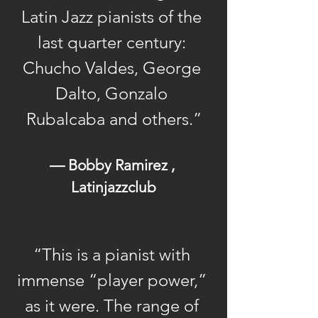
Latin Jazz pianists of the 
leader of The Latin Jazz
All-Stars, O’Connell’s
last quarter century: 
professional life brims with
Chucho Valdes, George 
new opportunities to
Dalto, Gonzalo 
express and fulfill his
Rubalcaba and others.”
singular music vision.
O’Connell was born in
— Bobby Ramirez , 
New York City on August
Latinjazzclub
22, 1953. After high school,
he studied
classical piano at Ohio’s
“This is a pianist with 
famed Oberlin
immense “player power,” 
Conservatory of Music.
as it were. The range of 
Returning to New York,