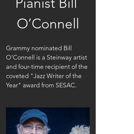
Pianist Bill 
O’Connell
Grammy nominated Bill 
O'Connell is a Steinway artist 
and four-time recipient of the 
coveted "Jazz Writer of the 
Year" award from SESAC.