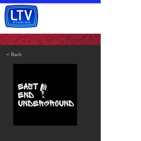
< Back