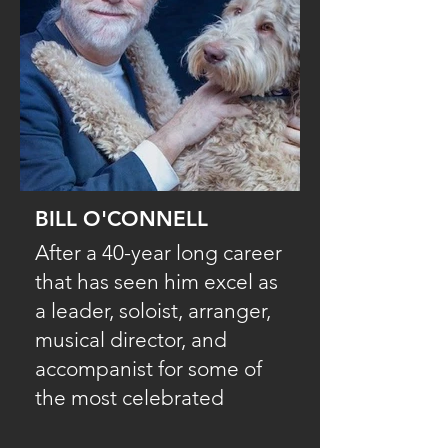
BILL O'CONNELL
After a 40-year long career
that has seen him excel as
a leader, soloist, arranger,
musical director, and
accompanist for some of
the most celebrated
names in jazz and Latin