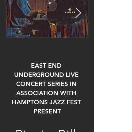
EAST END 
UNDERGROUND LIVE 
CONCERT SERIES IN 
ASSOCIATION WITH 
HAMPTONS JAZZ FEST 
PRESENT