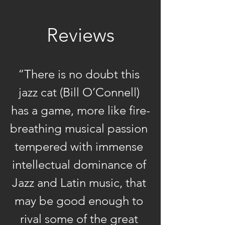
music, Bill O’Connell can
lay claim to a track record
Reviews
of challenging and
artistic-diverse triumphs
that few of his peers can
“There is no doubt this 
match. As a recording
artist, his 13 dates as a
jazz cat (Bill O’Connell) 
leader have drawn
has a game, more like fire-
universal critical acclaim
breathing musical passion 
while his talents as a
tempered with immense 
pianist and arranger have
intellectual dominance of 
been tapped by a diverse
range of noted soloists to
Jazz and Latin music, that 
elevate their
may be good enough to 
sessions. Today, as both a
rival some of the great 
respected educator and