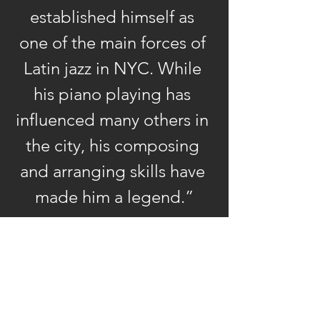
established himself as 
three attributes he would
emphasize throughout his
one of the main forces of 
career – composing,
Latin jazz in NYC. While 
arranging, and playing. His
his piano playing has 
time with Santamaria also
influenced many others in 
resulted in the first of
O’Connell’s many
the city, his composing 
recordings on two LPs for
and arranging skills have 
the Vaya label, Amanacer
made him a legend.”
and
Mongo ala Carte –
— Mark Phillips, The Vinyl 
essential albums that are
Anachronist
today coveted by
collectors of vintage
Latin jazz vinyl. Another