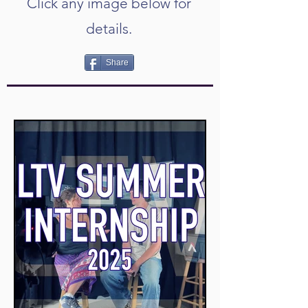
Click any image below for
details.
Share