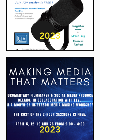
2023
2023