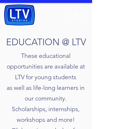
EDUCATION @ LTV
These educational
opportunities are available at
LTV for young students
as well as life-long learners in
our community.
Scholarships, internships,
workshops and more!