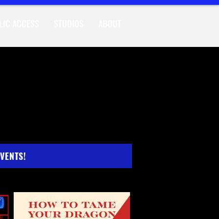
LIC ACCESS
STUDIOS
ABOUT
INGS
EVENTS!