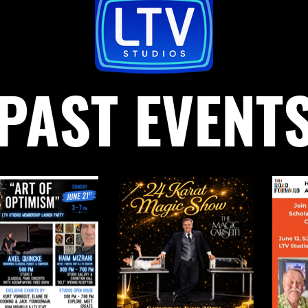
PAST EVENT