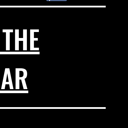
 THE
DAR