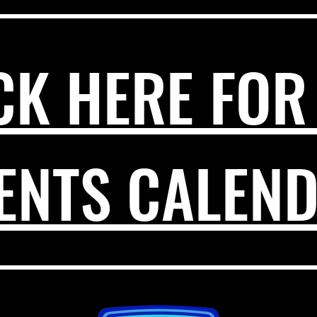
CK HERE FOR
ENTS CALEN