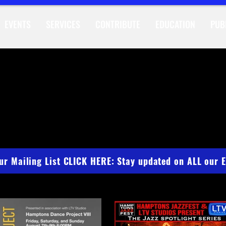
EVENTS
SERVICES
CONTRIBUTE
EDUCATION
PUB
DIO HAPPEN
our Mailing List CLICK HERE: Stay updated on ALL our 