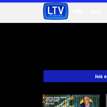
HOME
WATCH
STU
Join 