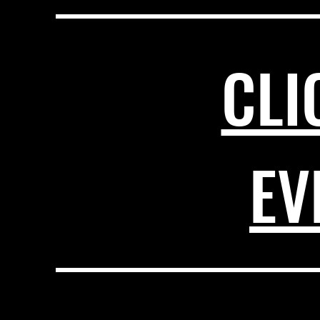
CLI
EV