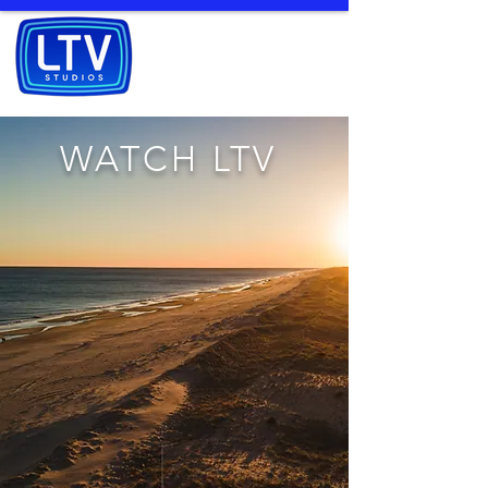
WATCH LTV