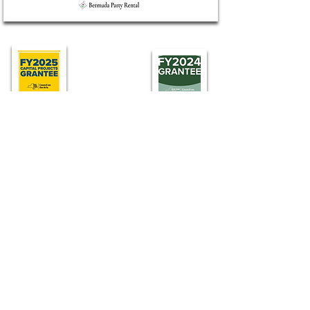
Find LTV
75 Industrial Rd, Wainscott
For more information, call
631-537-2777