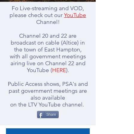
Fo Live-streaming and VOD,
please check out our
YouTube
Channel!
Channel 20 and 22 are
broadcast on cable (Altice) in
the town of East Hampton,
with all government meetings
airing live on Channel 22 and
YouTube (
HERE
).
Public Access shows, PSA's and
past government meetings are
also available
​on the LTV YouTube channel.
Share