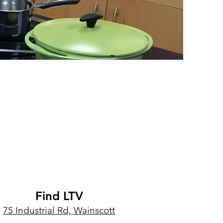
Find LTV
75 Industrial Rd, Wainscott