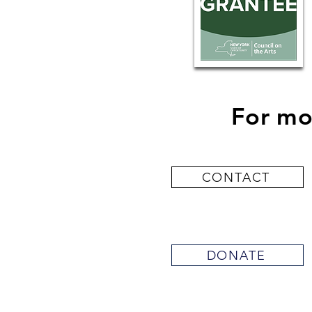
For mo
CONTACT
DONATE