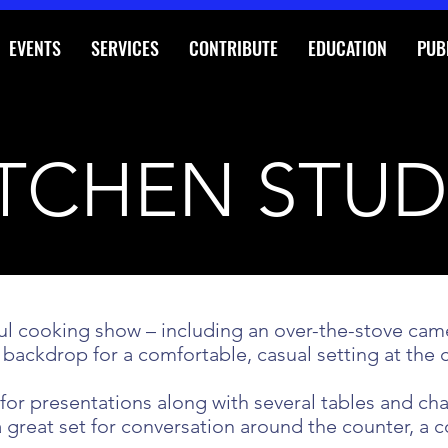
EVENTS
SERVICES
CONTRIBUTE
EDUCATION
PUB
ITCHEN STUD
ssful cooking show – including an over-the-stove c
 backdrop for a comfortable, casual setting at the 
or presentations along with several tables and chai
 a great set for conversation around the counter,