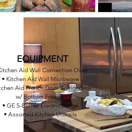
EQUIPMENT
Kitchen Aid Wall Convection Oven
• Kitchen Aid Wall Microwave
itchen Aid French Door Refrigerator
w/ Bottom Freezer
• GE 5-Burner Electric Range
•
A
ss
orted Kitchen Utensils