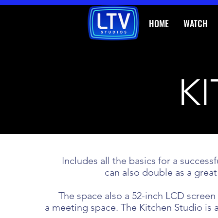
HOME
WATCH
K
Includes all the basics for a succe
can also double as a great
The space also a 52-inch LCD screen f
a meeting space.
The Kitchen Studio is