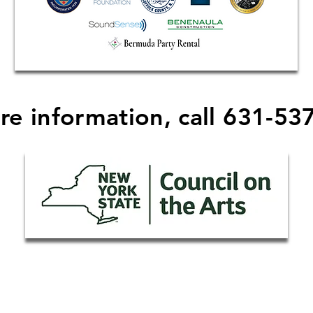
re information, call 631-53