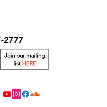
7-2777
Join our mailing
list
HERE