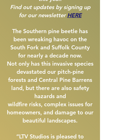
Find out updates by signing up
for our newsletter
HERE
The Southern pine beetle has
been wreaking havoc on the
South Fork and Suffolk County
for nearly a decade now.
Not only has this invasive species
devastated our pitch-pine
forests and Central Pine Barrens
land, but there are also safety
hazards and
wildfire risks, complex issues for
homeowners,
and damage to our
beautiful landscapes.
“LTV Studios is pleased to