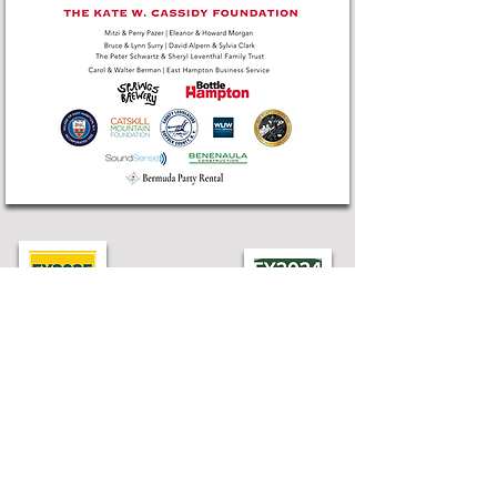
Find LTV
75 Industrial Rd, Wainscott