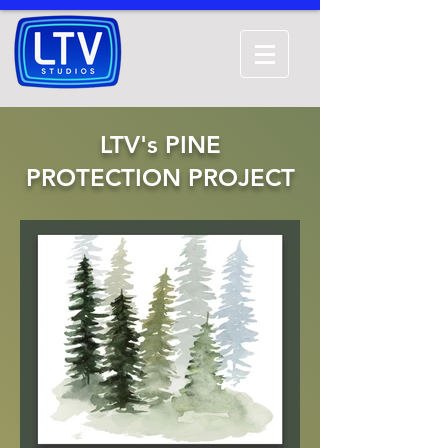
LTV's PINE
PROTECTION PROJECT