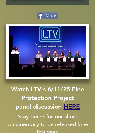
Share
Watch LTV's 6/11/25 Pine
Protection Project
panel discussion
HERE
Stay tuned for our short
documentary to be released later
this year.