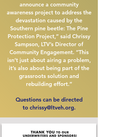
announce a community
awareness project to address the
devastation caused by the
Southern pine beetle: The Pine
Protection Project,” said Chrissy
Sampson, LTV’s Director of
Community Engagement. “This
isn’t just about airing a problem,
it’s also about being part of the
grassroots solution and
rebuilding effort.”
Questions can be directed
to
chrissy@ltveh.org
.