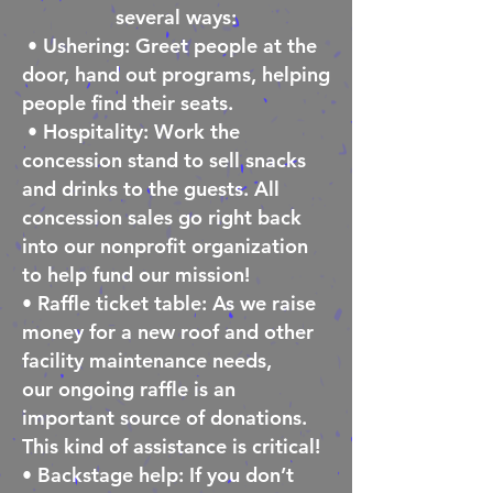
several ways:
• Ushering: Greet people at the
door, hand out programs, helping
people find their seats.
• Hospitality: Work the
concession stand to sell snacks
and drinks to the guests. All
concession sales go right back
into our nonprofit organization
to help fund our mission!
• Raffle ticket table: As we raise
money for a new roof and other
facility maintenance needs,
our
ongoing raffle is an
important source of donations.
This kind of assistance is critical!
• Backstage help: If you don’t