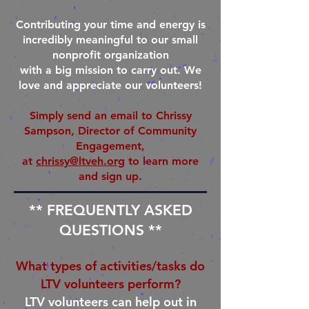
Contributing your time and energy is
incredibly meaningful to our small
nonprofit organization
with a big mission to carry out. We
love and appreciate our volunteers!
Simply send an email to Chrissy
Sampson, Director of Community
Engagement,
at
chrissy@ltveh.org
to learn more
and sign up.
** FREQUENTLY ASKED
QUESTIONS **
What types of activities/tasks do
LTV volunteers perform?
LTV volunteers can help out in