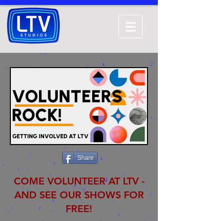
Share
COME VOLUNTEER AT LTV -
AND SEE OUR SHOWS FOR
FREE!