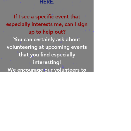
HERE.
If I see a specific event that
especially interests me, can I sign
up to help out?
You can certainly ask about
volunteering at upcoming events
that you find especially
interesting!
We encourage our volunteers to
look at our calendar and see
what’s coming up. We will do our
best to accommodate your
interest in helping out at specific
events. Note that the more
advance notice you provide in
making such a request, the more
likely it is to occur!