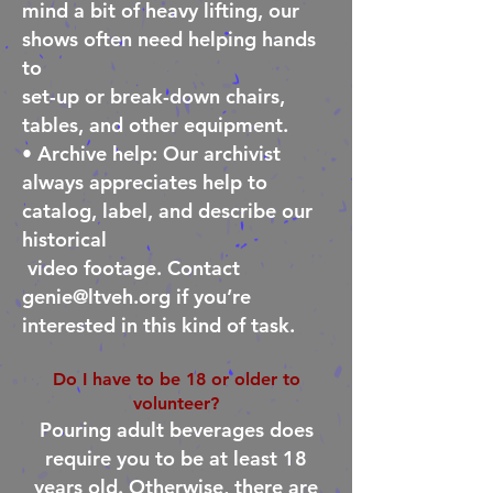
mind a bit of heavy lifting, our
shows often need helping hands
to
set-
up or break-down chairs,
tables, and other equipment.
• Archive help: Our archivist
always appreciates help to
catalog, label, and describe our
historical
video footage. Contact
genie@ltveh.org
if you’re
interested in this kind of task.
Do I have to be 18 or older to
volunteer?
Pouring adult beverages does
require you to be at least 18
years old. Otherwise, there are