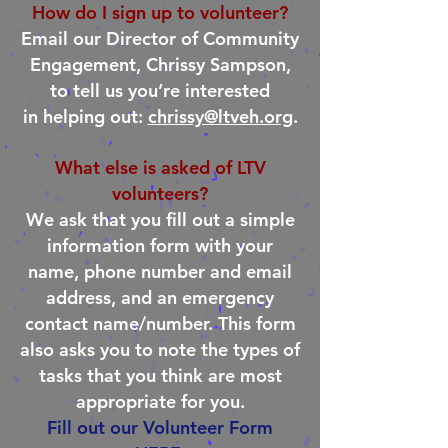
How do I sign up to volunteer?
Email our Director of Community
Engagement, Chrissy Sampson,
to tell us you’re interested
in helping out:
chrissy@ltveh.org
.
What else is asked of LTV
volunteers?
We ask that you fill out a simple
information form with your
name, phone number and email
address, and an emergency
contact name/number. This form
also asks you to note the types of
tasks that you think are most
appropriate for you.
Fill out our Volunteer Form