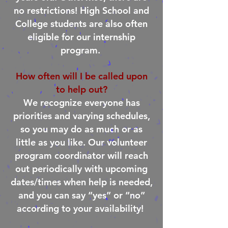
no restrictions! High School and
College students are also often
eligible for our internship
program.
How often will I be called upon
to help out?
We recognize everyone has
priorities and varying schedules,
so you may do as much or as
little as you like. Our volunteer
program coordinator will reach
out periodically with upcoming
dates/times when help is needed,
and you can say “yes” or “no”
according to your availability!