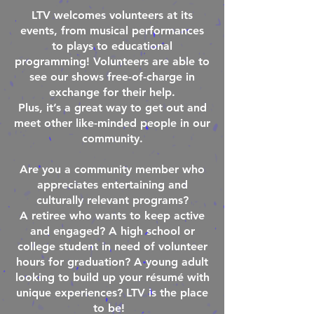
LTV welcomes volunteers at its
events, from musical performances
to plays to educational
programming! Volunteers are able to
see our shows free-of-charge in
exchange for their help.
Plus, it’s a great way to get out and
meet other like-minded people in our
community.
Are you a community member who
appreciates entertaining and
culturally relevant programs?
A retiree who wants to keep active
and engaged? A high school or
college student in need of volunteer
hours for graduation? A young adult
looking to build up your résumé with
unique experiences? LTV is the place
to be!