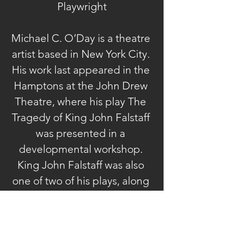
Playwright
Michael C. O’Day is a theatre 
artist based in New York City. 
His work last appeared in the 
Hamptons at the John Drew 
Theatre, where his play The 
Tragedy of King John Falstaff 
was presented in a 
developmental workshop. 
King John Falstaff was also 
one of two of his plays, along 
with Wolf Crossing, named as 
a finalist in the Shakespeare’s 
New Contemporaries 