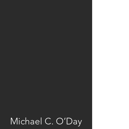
Michael C. O’Day