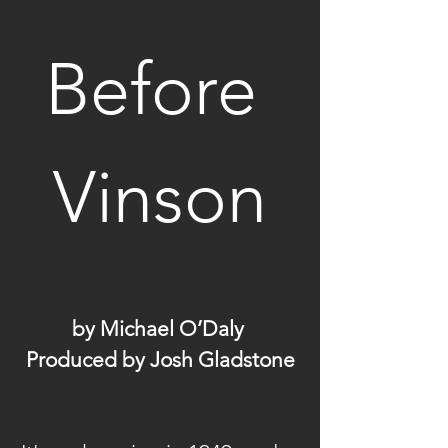
Before 
Vinson
by Michael O’Daly 
Produced by Josh Gladstone