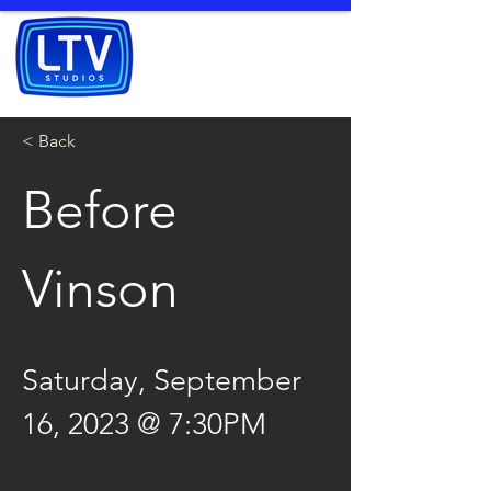
< Back
Before 
Vinson
Saturday, September 
16, 2023 @ 7:30PM