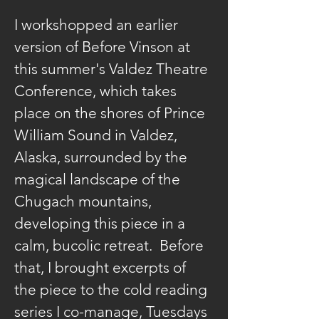
I workshopped an earlier 
version of Before Vinson at 
this summer's Valdez Theatre 
Conference, which takes 
place on the shores of Prince 
William Sound in Valdez, 
Alaska, surrounded by the 
magical landscape of the 
Chugach mountains, 
developing this piece in a 
calm, bucolic retreat.  Before 
that, I brought excerpts of 
the piece to the cold reading 
series I co-manage, Tuesdays 