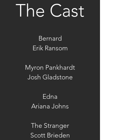
The Cast
Bernard
Erik Ransom
Myron Pankhardt
Josh Gladstone
Edna
Ariana Johns
The Stranger
Scott Brieden