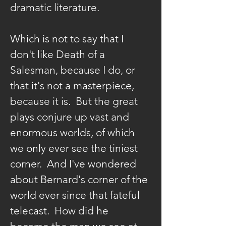
Johns in VANGARI,
Playwrights' Theatre
dramatic literature.
the Theatre, and
NYC’s favorite
of East Hampton in
Beyond at venues
mother/daughter
October along with
such as Torn Page.
Which is not to say that I 
act. She’s won
presentations in
She sings cabaret
don't like Death of a 
awards as a
area schools
with Evangeline
Salesman, because I do, or 
playwright/lyricist
courtesy of a major
Johns in VANGARI,
that it's not a masterpiece, 
and as an actor, and
grant awarded by
NYC’s favorite
because it is.  But the great 
has been with Erik
the NEA. Locally he
mother/daughter
plays conjure up vast and 
Ransom’s Dead
has performed at
act. She’s won
enormous worlds, of which 
Playwrights Society
Bay Street Theatre,
awards as a
we only ever see the tiniest 
since its inception.
Neo-Political
playwright/lyricist
corner.  And I've wondered 
Ariana had the
Cowgirls, The
and as an actor, and
about Bernard's corner of the 
pleasure to appear
Hamptons
has been with Erik
world ever since that fateful 
in the Hamptons as
Shakespeare
Ransom’s Dead
Dolly Tearsheet in
telecast.  How did he 
Festival, which he
Playwrights Society
Michael O’Day’s
co-founded in 1995;