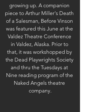
growing up. A companion 
piece to Arthur Miller's Death 
of a Salesman, Before Vinson 
was featured this June at the 
Valdez Theatre Conference 
in Valdez, Alaska. Prior to 
that, it was workshopped by 
the Dead Playwrights Society 
and thru the Tuesdays at 
Nine reading program of the 
Naked Angels theatre 
company.