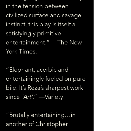
in the tension between 
civilized surface and savage 
instinct, this play is itself a 
satisfyingly primitive 
entertainment.” —The New 
York Times.
“Elephant, acerbic and 
entertainingly fueled on pure 
bile. It’s Reza’s sharpest work 
since 
'Art'
.” —Variety.
“Brutally entertaining…in 
another of Christopher 