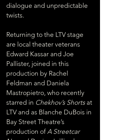
dialogue and unpredictable 
twists.
Returning to the LTV stage 
are local theater veterans 
Edward Kassar and Joe 
Pallister, joined in this 
production by Rachel 
Feldman and Daniela 
Mastropietro, who recently 
starred in
 Chekhov’s Shorts
 at 
LTV and as Blanche DuBois in 
Bay Street Theatre’s 
production of
 A Streetcar 