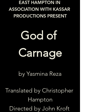
EAST HAMPTON IN 
ASSOCIATION WITH KASSAR 
PRODUCTIONS PRESENT
God of 
Carnage
by Yasmina Reza
Translated by Christopher 
Hampton
Directed by John Kroft 