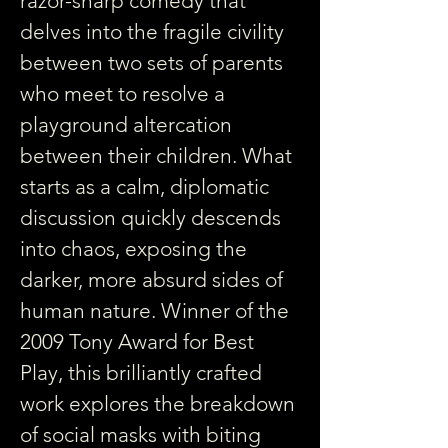
razor-sharp comedy that 
delves into the fragile civility 
between two sets of parents 
who meet to resolve a 
playground altercation 
between their children. What 
starts as a calm, diplomatic 
discussion quickly descends 
into chaos, exposing the 
darker, more absurd sides of 
human nature. Winner of the 
2009 Tony Award for Best 
Play, this brilliantly crafted 
work explores the breakdown 
of social masks with biting 