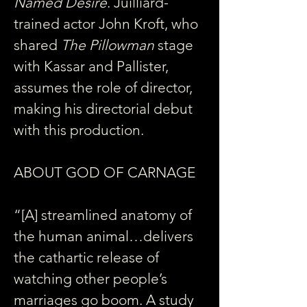
Named Desire
. Juilliard-
trained actor John Kroft, who 
shared 
The Pillowman
 stage 
with Kassar and Pallister, 
assumes the role of director, 
making his directorial debut 
with this production.
ABOUT GOD OF CARNAGE
“[A] streamlined anatomy of 
the human animal…delivers 
the cathartic release of 
watching other people’s 
marriages go boom. A study 