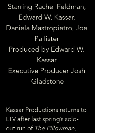
Starring Rachel Feldman, 
Edward W. Kassar, 
Daniela Mastropietro, Joe 
Pallister 
Produced by Edward W. 
Kassar 
Executive Producer Josh 
Gladstone
Kassar Productions returns to 
LTV after last spring’s sold-
out run of 
The Pillowman
, 