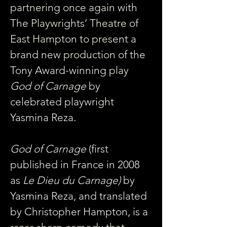
partnering once again with 
The Playwrights’ Theatre of 
East Hampton to present a 
brand new production of the 
Tony Award-winning play 
God of Carnage
 by 
celebrated playwright 
Yasmina Reza.
God of Carnage 
(first 
published in France in 2008 
as 
Le Dieu du Carnage)
 by 
Yasmina Reza, and translated 
by Christopher Hampton, is a 