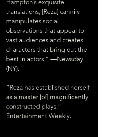
Hampton’s exquisite 
translations, [Reza] cannily 
manipulates social 
observations that appeal to 
vast audiences and creates 
characters that bring out the 
best in actors.” —Newsday 
(NY).
“Reza has established herself 
as a master [of] magnificently 
constructed plays.” —
Entertainment Weekly.