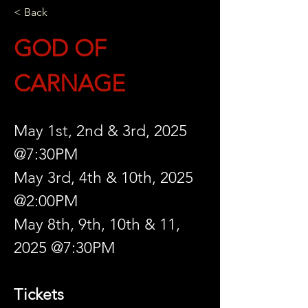
< Back
GOD OF 
CARNAGE
May 1st, 2nd & 3rd, 2025 
@7:30PM
May 3rd, 4th & 10th, 2025 
@2:00PM
May 8th, 9th, 10th & 11, 
2025 @7:30PM
Tickets