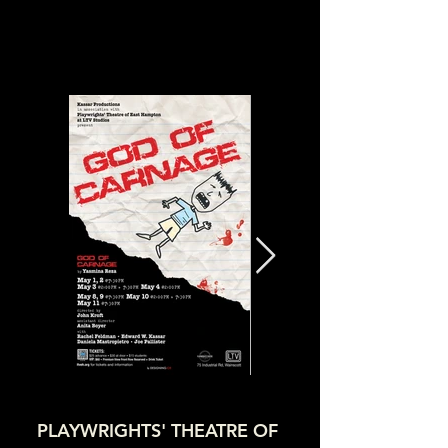
PLAYWRIGHTS' THEATRE OF 