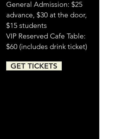
General Admission: $25 
advance, $30 at the door, 
$15 students
VIP Reserved Cafe Table: 
$60 (includes drink ticket)
  GET TICKETS  