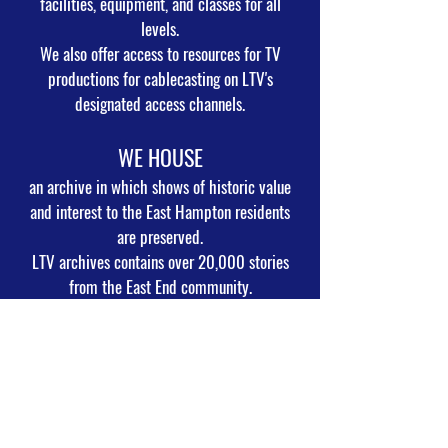
facilities, equipment, and classes for all
levels.
We also offer access to resources for TV
productions for cablecasting on LTV's
designated access channels.
WE HOUSE
an archive in which shows of historic value
and interest to the East Hampton residents
are preserved.
LTV archives contains over 20,000 stories
from the East End community.
WE RECORD
and broadcast live the meetings of the East
Hampton Town and Village Boards, Zoning
Boards,
Trustee Boards, East Hampton School Board,