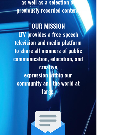
as well as a selection of
previously recorded content.
OUR MISSION
LTV provides a free-speech
television and media platform
to share all manners of public
communication
, education, and
creative
expression within our
community and the world at
large.