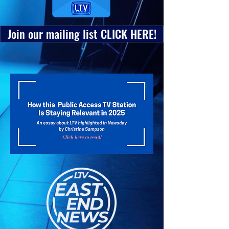
Join our mailing list CLICK HERE!