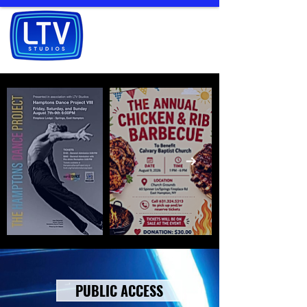
PUBLIC ACCESS