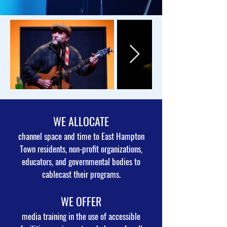
WE ALLOCATE
channel space and time to East Hampton
Town residents, non-profit organizations,
educators, and governmental bodies to
cablecast their programs.
WE OFFER
media training in the use of accessible