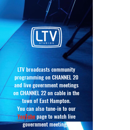
LTV broadcasts community
programming on CHANNEL 20
and live government meetings
on CHANNEL 22 on
cable
in the
town of East Hampton
.
You can also tune-in to our
YouTube
page to watch live
government meetings