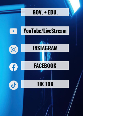
GOV. + EDU.
YouTube/LiveStream
INSTAGRAM
FACEBOOK
TIK TOK