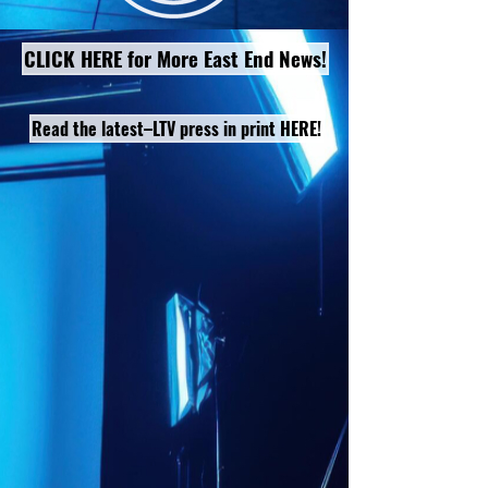
CLICK HERE for More East End News!
Read the latest–LTV press in print HERE!