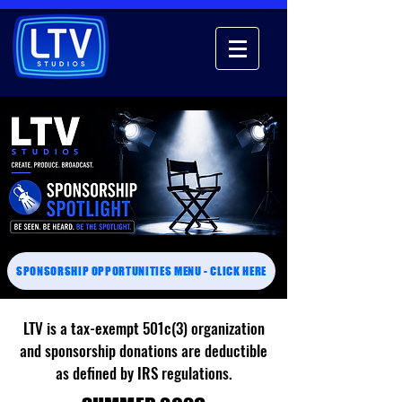
SPONSORSHIP OPPORTUNITIES MENU - CLICK HERE
LTV is a tax-exempt 501c(3) organization
and sponsorship donations are deductible
as defined by IRS regulations.