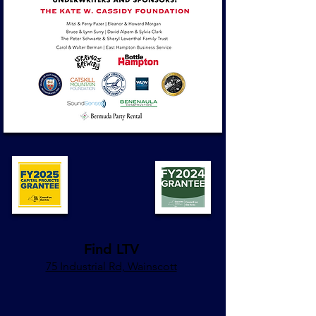
Find LTV
75 Industrial Rd, Wainscott