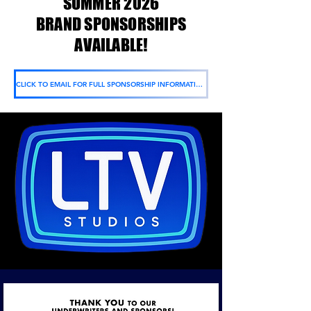
SUMMER 2026
BRAND SPONSORSHIPS
AVAILABLE!
CLICK TO EMAIL FOR FULL SPONSORSHIP INFORMATION