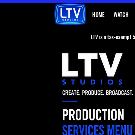
HOME
WATCH
LTV is a tax-exempt 5