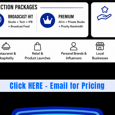
Click HERE - Email for Pricing