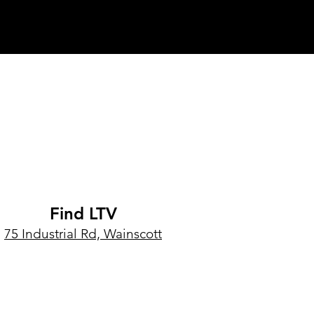
Find LTV
75 Industrial Rd, Wainscott