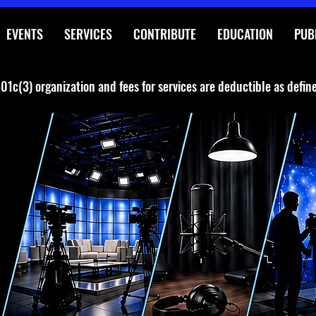
EVENTS
SERVICES
CONTRIBUTE
EDUCATION
PUB
01c(3) organization and fees for services are deductible as defin