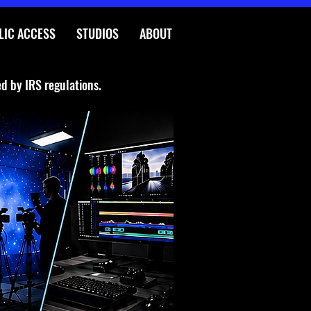
LIC ACCESS
STUDIOS
ABOUT
ed by IRS regulations.