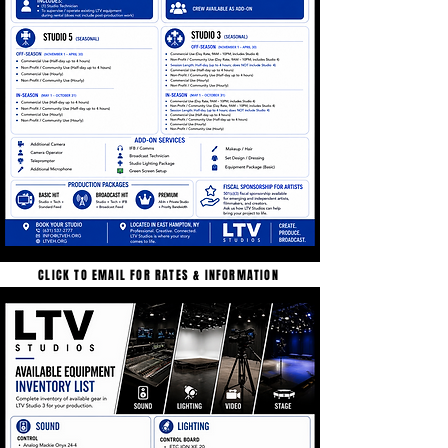
CLICK TO EMAIL FOR RATES & INFORMATION