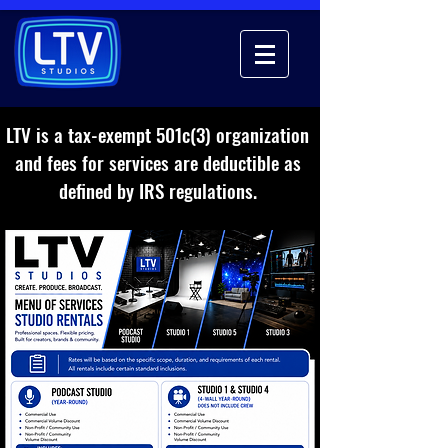
LTV is a tax-exempt 501c(3) organization
and fees for services are deductible as
defined by IRS regulations.