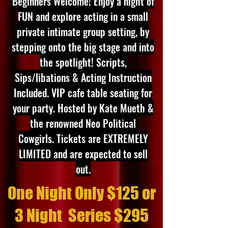
Beginners Welcome! Enjoy a night of
FUN and explore acting in a small
private intimate group setting, by
stepping onto the big stage and into
the spotlight! Scripts,
Sips/libations & Acting Instruction
Included. VIP cafe table seating for
your party. Hosted by Kate Mueth &
the renowned Neo Political
Cowgirls. Tickets are EXTREMELY
LIMITED and are expected to sell
out
.
One Night Only $125 or
3 Night
Series $295