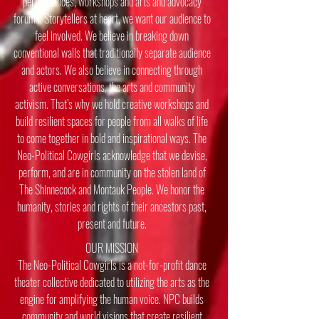
performances, workshops and arts and advocacy
forums. Storytellers at heart, we want our audience to
feel involved. We believe in breaking down
conventional walls that traditionally separate audience
and actors. We also believe in connecting through
active conversations, the arts and community
activism. That’s why we hold creative workshops and
build resilient spaces for people from all walks of life
to come together in bold and inspirational ways.
​
The
Neo-Political Cowgirls acknowledge that we devise,
perform, and are in community on the stolen land of
The Shinnecock and Montauk People. We honor the
humanity, stories and rights of their ancestors past,
present and future.
OUR MISSION
The Neo-Political Cowgirls is a not-for-profit dance
theater collective dedicated to utilizing the arts as the
engine for amplifying the human voice. NPC builds
community and world visions that create resilient