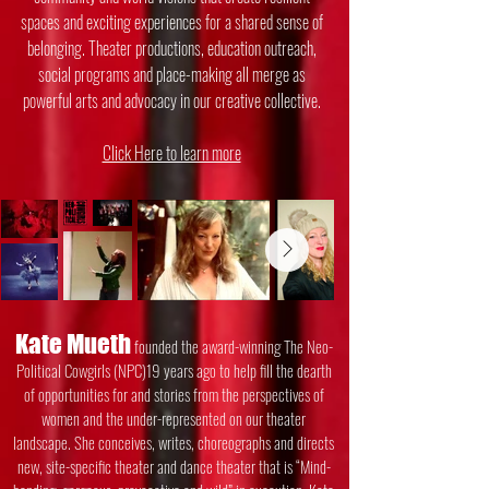
spaces and exciting experiences for a shared sense of
belonging. Theater productions, education outreach,
social programs and place-making all merge as
powerful arts and advocacy in our creative collective.
Click Here to learn more
Kate Mueth
founded the award-winning The Neo-
Political Cowgirls (NPC)19 years ago
to help fill the dearth
of opportunities for and stories from the perspectives of
women
and the under-represented on our theater
landscape. She conceives, writes,
choreographs and directs
new, site-specific theater and dance theater that is “Mind-