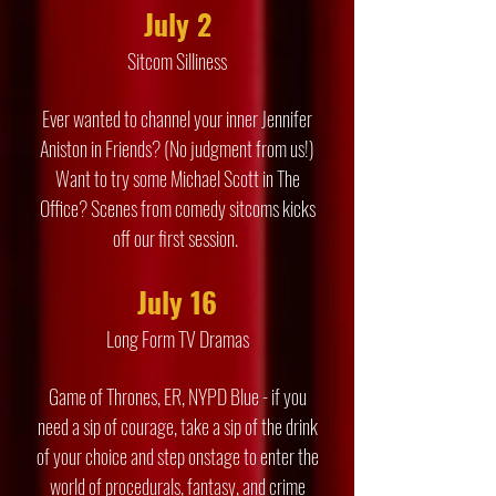
July 2
Sitcom Silliness
Ever wanted to channel your inner Jennifer
Aniston in Friends? (No judgment from us!)
Want to try some Michael Scott in The
Office? Scenes from comedy sitcoms kicks
off our first session.
July 16
Long Form TV Dramas
Game of Thrones, ER, NYPD Blue - if you
need a sip of courage, take a sip of the drink
of your choice and step onstage to enter the
world of procedurals, fantasy, and crime