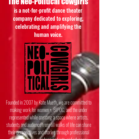
The Neo-Political Cowgirls
is a not-for-profit dance theater
company dedicated to exploring,
celebrating and amplifying the
human voice.
Founded in 2007 by Kate Mueth, we are committed to
making work for women +, BIPOC, and the under
represented while creating a space where artists,
students and audience from all walks of life can share
their perspectives and stories through professional