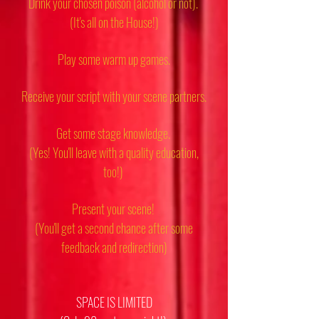
Drink your chosen poison (alcohol or not).
(It's all on the House!)
Play some warm up games.
Receive your script with your scene partners.
Get some stage knowledge.
(Yes! You'll leave with a quality education,
too!)
Present your scene!
(You'll get a second chance after some
feedback and redirection)
SPACE IS LIMITED