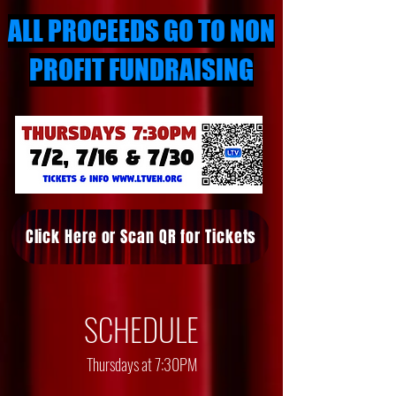
ALL PROCEEDS GO TO NON
PROFIT FUNDRAISING
Click Here or Scan QR for Tickets
SCHEDULE
Thursdays at 7:30PM