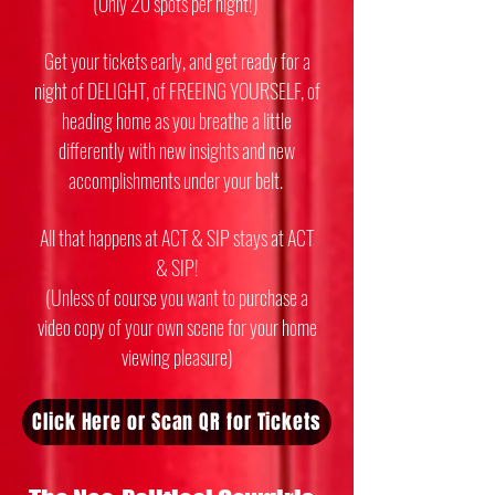
(Only 20 spots per night!)
Get your tickets early, and get ready for a
night of DELIGHT, of FREEING YOURSELF, of
heading home as you breathe a little
differently with new insights and new
accomplishments under your belt.
All that happens at ACT & SIP stays at ACT
& SIP!
(Unless of course you want to purchase a
video copy of your own scene for your home
viewing pleasure)
Click Here or Scan QR for Tickets