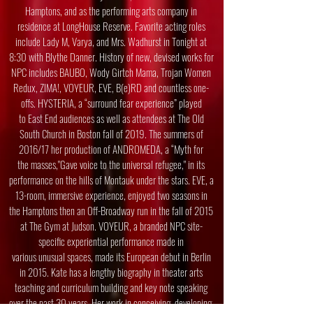
Hamptons, and as the performing arts company in
residence at
LongHouse Reserve. Favorite acting roles
include Lady M, Varya, and Mrs. Wadhurst
in Tonight at
8:30 with Blythe Danner. History of new, devised works for
NPC
includes BAUBO, Wody Girtch Mama, Trojan Women
Redux, ZIMA!, VOYEUR, EVE,
B(e)RD and countless one-
offs. HYSTERIA, a “surround fear experience” played
to
East End audiences as well as attendees at The Old
South Church in Boston fall of
2019. The summers of
2016/17 her production of ANDROMEDA, a “Myth for
the
masses,"Gave voice to the universal refugee," in its
performance on the hills of Montauk
under the stars. EVE, a
13-room, immersive experience, enjoyed two seasons in
the
Hamptons then an Off-Broadway run in the fall of 2015
at The Gym at
Judson. VOYEUR, a branded NPC site-
specific experiential performance made in
various unusual spaces, made its European debut in Berlin
in 2015. Kate has a
lengthy biography in theater arts
teaching and curriculum building and key note
speaking
over the past 30 years. Her work in conceiving, developing,