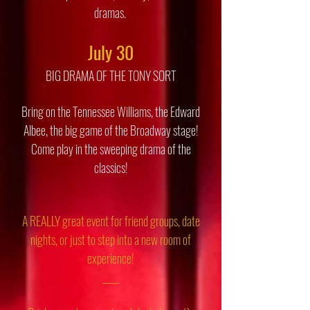
dramas.
July 30
BIG DRAMA OF THE TONY SORT
Bring on the Tennessee Williams, the Edward
Albee, the big game of the Broadway stage!
Come play in the sweeping drama of the
classics!
A REALLY great event for friend groups, date
nights, or just to step into a new room of
experience!
____