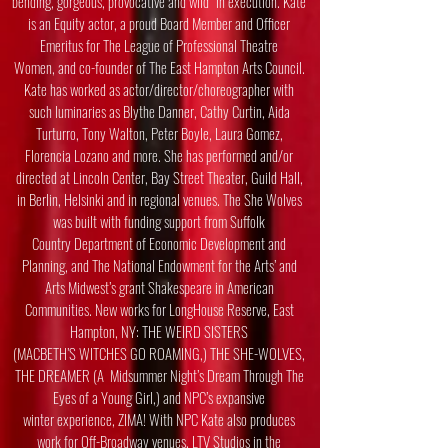
bending, gorgeous, provocative and wild” in execution. Kate
is an Equity actor, a proud
Board Member and Officer
Emeritus for The League of Professional Theatre
Women,
and co-founder of The East Hampton Arts Council.
Kate has worked as actor/director/
choreographer with
such luminaries as Blythe Danner, Cathy Curtin, Aida
Turturro, Tony
Walton, Peter Boyle, Laura Gomez,
Florencia Lozano and more. She has performed
and/or
directed at Lincoln Center, Bay Street Theater, Guild Hall,
in Berlin, Helsinki and
in regional venues. The She Wolves
was built with funding support from Suffolk
Country
Department of Economic Development and
Planning, and The National Endowment for
the Arts’ and
Arts Midwest’s grant Shakespeare in American
Communities. New works
for LongHouse Reserve, East
Hampton, NY: THE WEIRD SISTERS
(MACBETH’S
WITCHES GO ROAMING,) THE SHE-WOLVES,
THE DREAMER (A Midsummer
Night’s Dream Through The
Eyes of a Young Girl,) and NPC’s expansive
winter
experience, ZIMA! With NPC Kate also produces
work for Off-Broadway venues, LTV
Studios in the