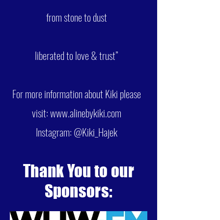
from stone to dust
liberated to love & trust”
For more information about Kiki please
visit:
www.alinebykiki.com
Instagram: @Kiki_Hajek
Thank You to our
Sponsors: