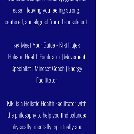
ease—leaving you feeling strong,
centered, and aligned from the inside out.
🌿 Meet Your Guide - Kiki Hajek
Holistic Health Facilitator | Movement
Specialist | Mindset Coach | Energy
Facilitator
Kiki is a Holistic Health Facilitator with
the philosophy to help you find balance;
physically, mentally, spiritually and