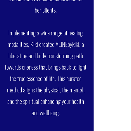
her clients.
Implementing a wide range of healing
modalities, Kiki created ALINEbykiki, a
liberating and body transforming path
towards oneness that brings back to light
the true essence of life. This curated
method aligns the physical, the mental,
and the spiritual enhancing your health
and wellbeing.