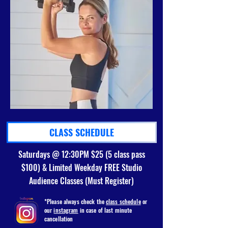
CLASS SCHEDULE
Saturdays @ 12:30PM $25 (5 class pass
$100) & Limited Weekday FREE Studio
Audience Classes (Must Register)
*Please always check the
class schedule
or
our
instagram
in case of last minute
cancellation