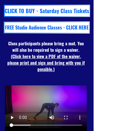
CLICK TO BUY - Saturday Class Tickets
FREE Studio Audience Classes - CLICK HERE
Class participants please bring a mat. You
will also be required to sign a waiver.
(Click here to view a PDF of the waiver,
please print and sign and bring with you if
possible.)