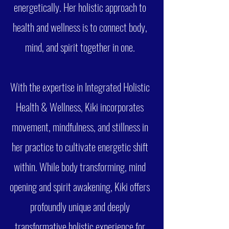
energetically. Her holistic approach to
health and wellness is to connect body,
mind, and spirit together in one.
With the expertise in Integrated Holistic
Health & Wellness, Kiki incorporates
movement, mindfulness, and stillness in
her practice to cultivate energetic shift
within. While body transforming, mind
opening and spirit awakening, Kiki offers
profoundly unique and deeply
transformative holistic experience for