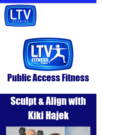
Public Access Fitness
Sculpt & Align with
Kiki Hajek