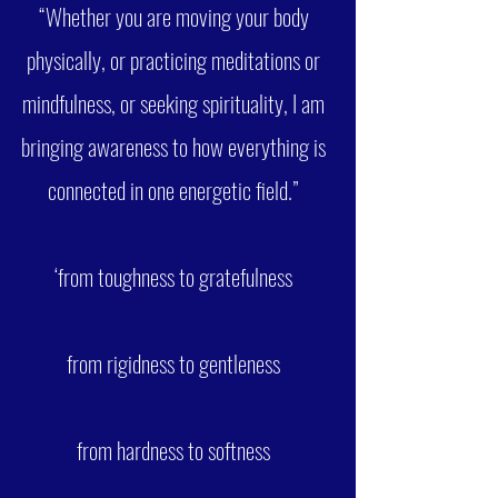
“Whether you are moving your body
physically, or practicing meditations or
mindfulness, or seeking spirituality, I am
bringing awareness to how everything is
connected in one energetic field.”
‘from toughness to gratefulness
from rigidness to gentleness
from hardness to softness