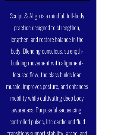
Sculpt & Align is a mindful, full-body
practice designed to strengthen,
lengthen, and restore balance in the
body. Blending conscious, strength-
building movement with alignment-
focused flow, the class builds lean
muscle, improves posture, and enhances
mobility while cultivating deep body
awareness. Purposeful sequencing,
controlled pulses, lite cardio and fluid
transitions support stability, grace, and