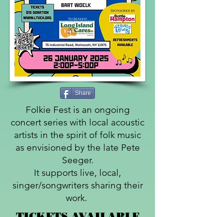
Share
Folkie Fest is an ongoing
concert series with local acoustic
artists in the spirit of folk music
as envisioned by the late Pete
Seeger.
It supports live, local,
singer/songwriters sharing their
work.
TICKETS AVAILABLE