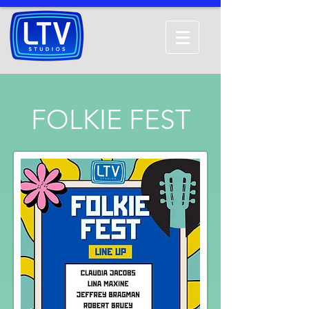
FOLKIE FEST