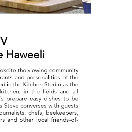
TV
e
Haweeli
 excite the viewing community
rants and personalities of the
ed in the Kitchen Studio as the
kitchen, in the fields and all
efs prepare easy dishes to be
as Steve converses with guests
ournalists, chefs, beekeepers,
ers and other
local friends-of-