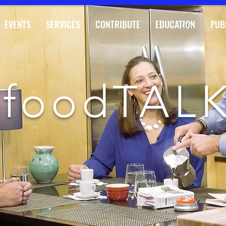
EVENTS
SERVICES
CONTRIBUTE
EDUCATION
PUB
foodTAL