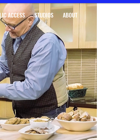
LIC ACCESS
STUDIOS
ABOUT
K