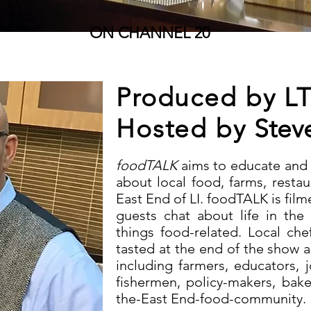
ON CHANNEL 20
Produced by L
Hosted by
Stev
foodTALK
aims to educate and
about local food, farms, restau
East End of LI. foodTALK is film
guests chat about life in the 
things food-related. Local ch
tasted at the end of the show 
including farmers, educators, j
fishermen, policy-makers, bak
the-East End-food-community.