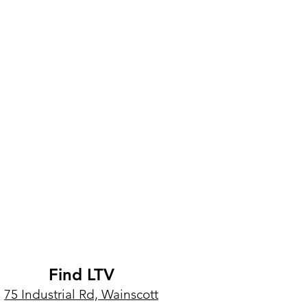
Find LTV
75 Industrial Rd, Wainscott