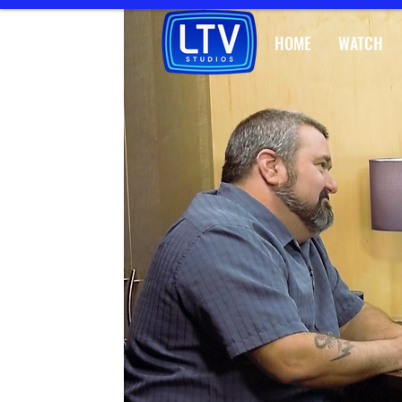
HOME
WATCH