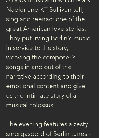
Nadler and KT Sullivan tell, 
sing and reenact one of the 
great American love stories. 
They put Irving Berlin's music 
in service to the story, 
weaving the composer's 
songs in and out of the 
narrative according to their 
emotional content and give 
us the intimate story of a 
musical colossus.
The evening features a zesty 
smorgasbord of Berlin tunes -