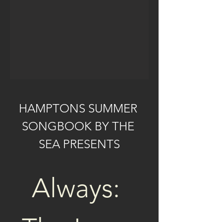
HAMPTONS SUMMER 
SONGBOOK BY THE 
SEA PRESENTS
Always: 