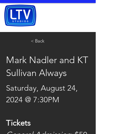
< Back
Mark Nadler and KT
Sullivan Always
Saturday, August 24, 
2024 @ 7:30PM
Tickets