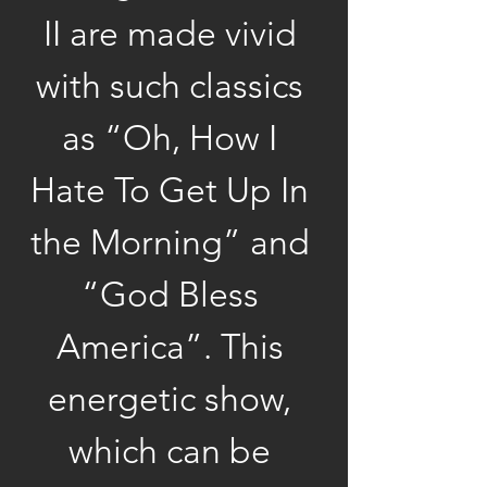
II are made vivid 
with such classics 
as “Oh, How I 
Hate To Get Up In 
the Morning” and 
“God Bless 
America”. This 
energetic show, 
which can be 