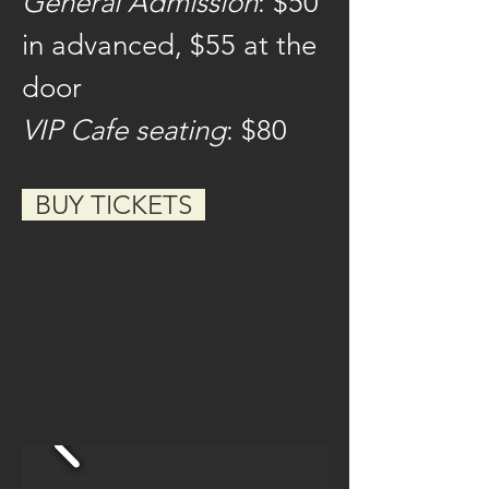
General Admission
: $50 
in advanced, $55 at the 
door
VIP Cafe seating
: $80
  BUY TICKETS  