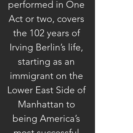
performed in One 
Act or two, covers 
the 102 years of 
Irving Berlin’s life, 
starting as an 
immigrant on the 
Lower East Side of 
Manhattan to 
being America’s 
most successful 