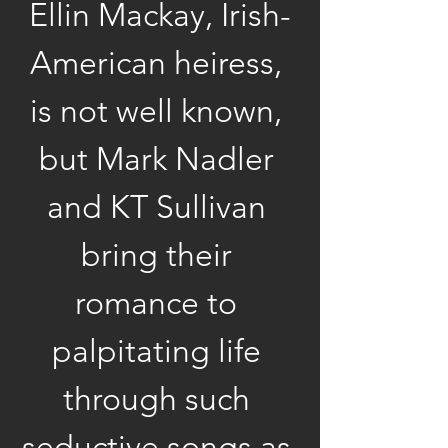
Ellin Mackay, Irish-
American heiress, 
is not well known, 
but Mark Nadler 
and KT Sullivan 
bring their 
romance to 
palpitating life 
through such 
seductive songs as 