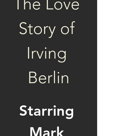
The Love 
Story of 
Irving 
Berlin
Starring 
Mark 