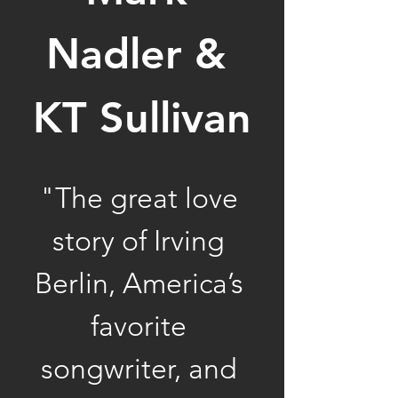
Nadler & 
KT Sullivan
"The great love 
story of Irving 
Berlin, America’s 
favorite 
songwriter, and 