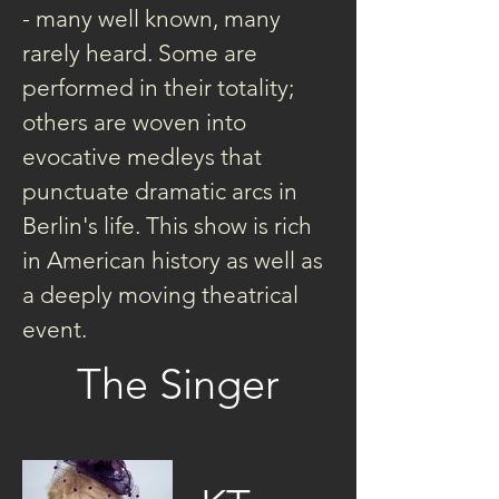
- many well known, many 
rarely heard. Some are 
performed in their totality; 
others are woven into 
evocative medleys that 
punctuate dramatic arcs in 
Berlin's life. This show is rich 
in American history as well as 
a deeply moving theatrical 
event.
The Singer