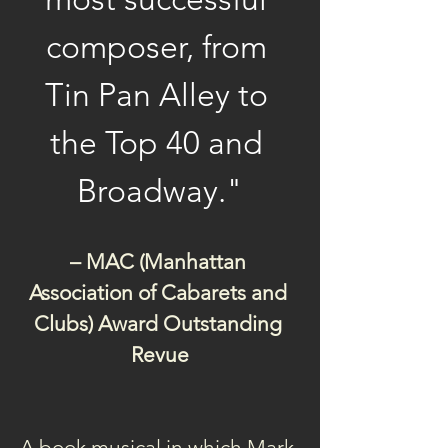
composer, from 
Tin Pan Alley to 
the Top 40 and 
Broadway."
– MAC (Manhattan 
Association of Cabarets and 
Clubs) Award Outstanding 
Revue
A book musical in which Mark 