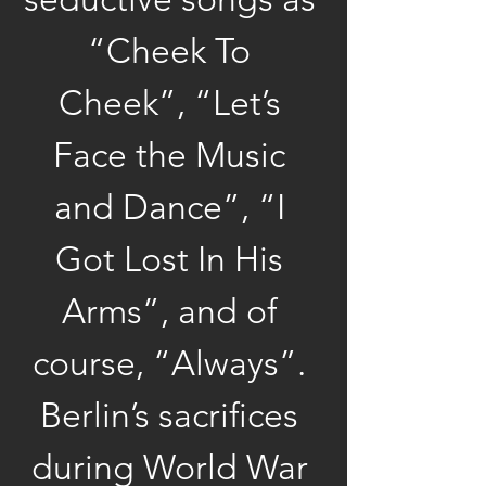
“Cheek To 
Cheek”, “Let’s 
Face the Music 
and Dance”, “I 
Got Lost In His 
Arms”, and of 
course, “Always”. 
Berlin’s sacrifices 
during World War 