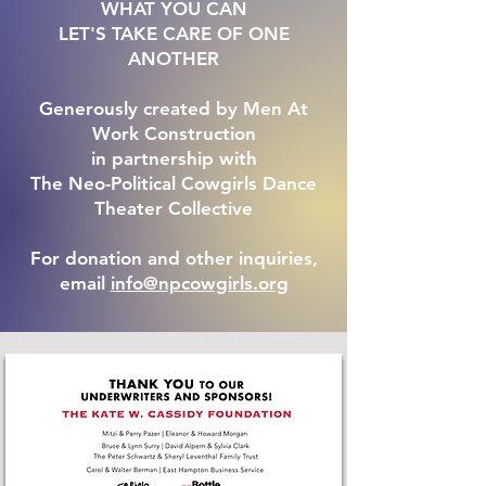
WHAT YOU CAN
LET'S TAKE CARE OF ONE
ANOTHER
Generously created by Men At
Work Construction
in partnership with
The Neo-Political Cowgirls Dance
Theater Collective
For donation and other inquiries,
email
info@npcowgirls.org