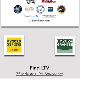
Find LTV
75 Industrial Rd, Wainscott