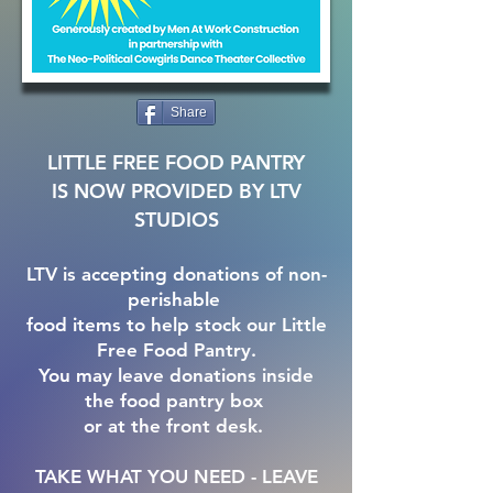
Share
LITTLE FREE FOOD PANTRY
IS NOW PROVIDED BY LTV
STUDIOS
LTV is accepting donations of non-
perishable
food items to help stock our Little
Free Food Pantry.
You may leave donations inside
the food pantry box
or at the front desk.
TAKE WHAT YOU NEED - LEAVE