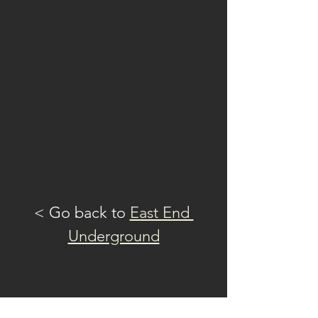
guitar, and Emma Silvera
on percussion/ trumpet
Featuring the dynamic
rhythmic multi-sensory
solo performer, MILA TINA
on drums
@MilaTina.Official
@CherryBombsMusic
< Go back to 
East End 
Underground
Read More >