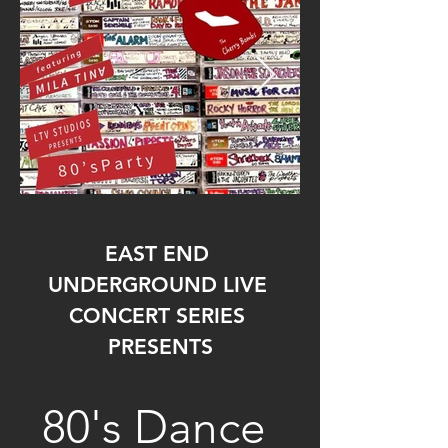
EAST END 
UNDERGROUND LIVE 
CONCERT SERIES 
PRESENTS
80's Dance 