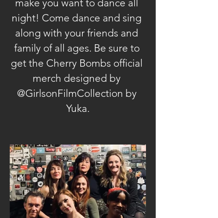
make you want to dance all 
night! Come dance and sing 
along with your friends and 
family of all ages. Be sure to 
get the Cherry Bombs official 
merch designed by 
@GirlsonFilmCollection by 
Yuka.