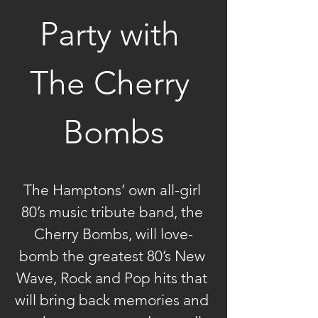
Party with 
The Cherry 
Bombs
The Hamptons’ own all-girl 
80’s music tribute band, the 
Cherry Bombs, will love-
bomb the greatest 80’s New 
Wave, Rock and Pop hits that 
will bring back memories and 