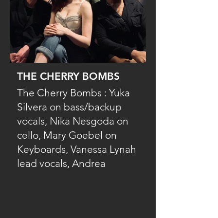
THE CHERRY BOMBS
The Cherry Bombs : Yuka
Silvera on bass/backup
vocals, Nika Nesgoda on
cello, Mary Goebel on
Keyboards, Vanessa Lynah
lead vocals, Andrea
Chesley lead vocals with
the multi instrumentalist,
Christopher Walsh on