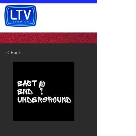
< Back