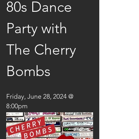
80s Dance 
Party with 
The Cherry 
Bombs
Friday, June 28, 2024 @ 
8:00pm