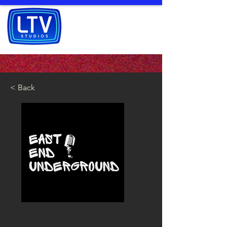
< Back