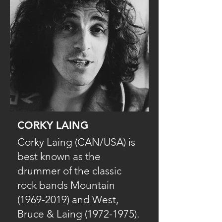
CORKY LAING
Corky Laing (CAN/USA) is
best known as the
drummer of the classic
rock bands Mountain
(1969-2019) and West,
Bruce & Laing (1972-1975).