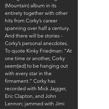
(Mountain) album in its 
entirety together with other 
hits from Corky’s career 
spanning over half a century. 
And there will be stories - 
Corky’s personal anecdotes. 
To quote Kinky Friedman: “At 
one time or another, Corky 
seem[ed] to be hanging out 
with every star in the 
firmament.” Corky has 
recorded with Mick Jagger, 
Eric Clapton, and John 
Lennon; jammed with Jimi 