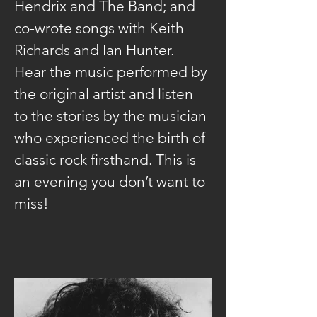
Hendrix and The Band; and 
co-wrote songs with Keith 
Richards and Ian Hunter. 
Hear the music performed by 
the original artist and listen 
to the stories by the musician 
who experienced the birth of 
classic rock firsthand. This is 
an evening you don’t want to 
miss!