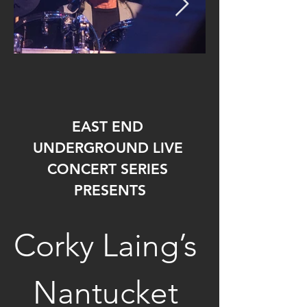
EAST END 
UNDERGROUND LIVE 
CONCERT SERIES 
PRESENTS
Corky Laing’s 
Nantucket 