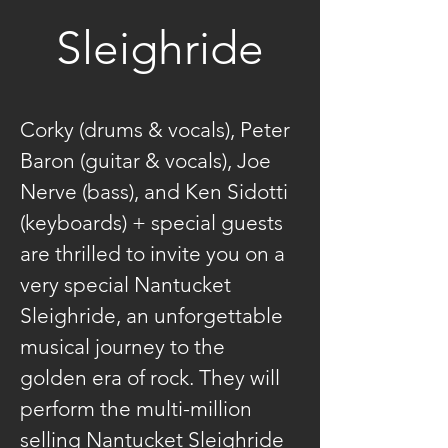
Sleighride
Corky (drums & vocals), Peter 
Baron (guitar & vocals), Joe 
Nerve (bass), and Ken Sidotti 
(keyboards) + special guests 
are thrilled to invite you on a 
very special Nantucket 
Sleighride, an unforgettable 
musical journey to the 
golden era of rock. They will 
perform the multi-million 
selling Nantucket Sleighride 