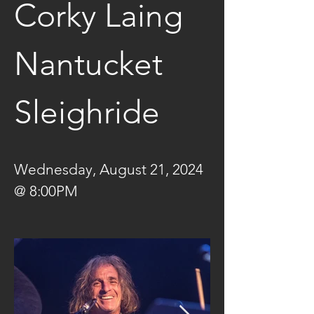
Corky Laing 
Nantucket 
Sleighride
Wednesday, August 21, 2024 
@ 8:00PM