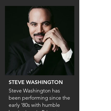
STEVE WASHINGTON
Steve Washington has
been performing since the
early ‘80s with humble