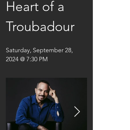
Heart of a 
Troubadour
Saturday, September 28, 
2024 @ 7:30 PM