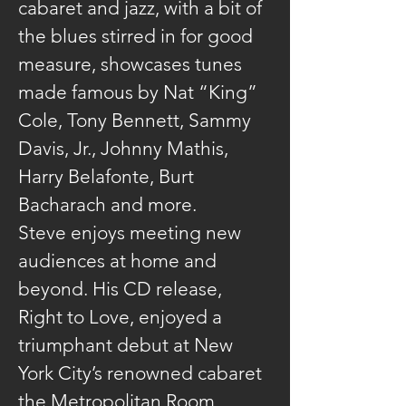
cabaret and jazz, with a bit of 
the blues stirred in for good 
measure, showcases tunes 
made famous by Nat “King” 
Cole, Tony Bennett, Sammy 
Davis, Jr., Johnny Mathis, 
Harry Belafonte, Burt 
Bacharach and more.
Steve enjoys meeting new 
audiences at home and 
beyond. His CD release, 
Right to Love, enjoyed a 
triumphant debut at New 
York City’s renowned cabaret 
the Metropolitan Room, 