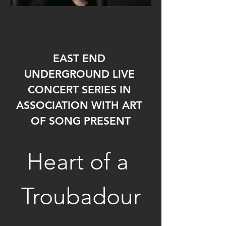
EAST END 
UNDERGROUND LIVE 
CONCERT SERIES IN 
ASSOCIATION WITH ART 
OF SONG PRESENT
Heart of a 
Troubadour