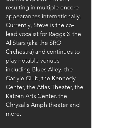
resulting in multiple encore 
appearances internationally. 
Currently, Steve is the co-
lead vocalist for Raggs & the 
AllStars (aka the SRO 
Orchestra) and continues to 
play notable venues 
including Blues Alley, the 
Carlyle Club, the Kennedy 
Center, the Atlas Theater, the 
Katzen Arts Center, the 
Chrysalis Amphitheater and 
more.