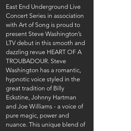
East End Underground Live 
Concert Series in association 
with Art of Song is proud to 
present Steve Washington’s 
LTV debut in this smooth and 
dazzling revue HEART OF A 
TROUBADOUR. Steve 
Washington has a romantic, 
hypnotic voice styled in the 
great tradition of Billy 
Eckstine, Johnny Hartman 
and Joe Williams - a voice of 
pure magic, power and 
nuance. This unique blend of 