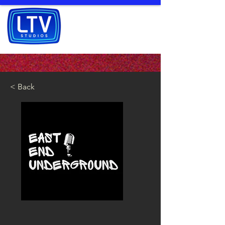
< Back