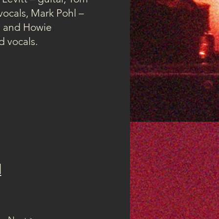
vocals, Mark Pohl –
s and Howie
 vocals.
d