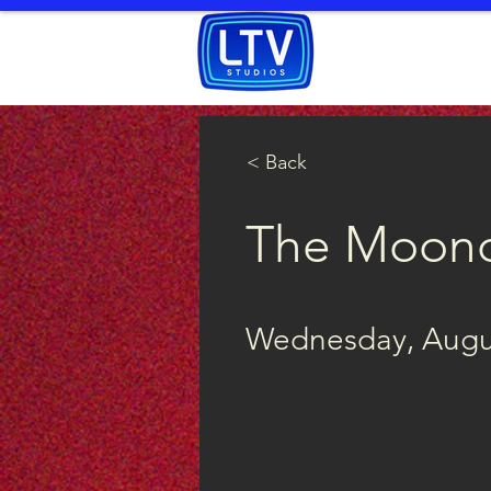
HOME
WATCH
< Back
The Moon
Wednesday, Augus