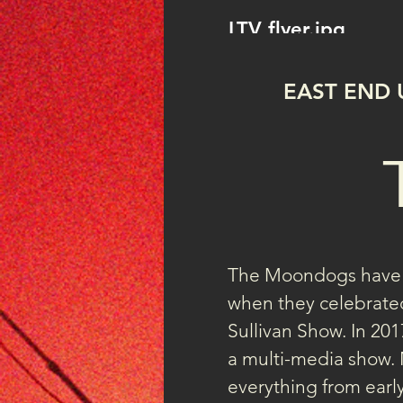
LTV flyer.jpg
EAST END 
The Moondogs have b
when they celebrated
Sullivan Show. In 2017
a multi-media show. 
everything from early