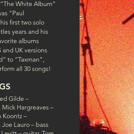
s “The White Album” 
was “Paul 
is first two solo 
tles years and his 
avorite albums 
S and UK versions 
d” to “Taxman”, 
form all 30 songs!
GS
ed Gilde –
, Mick Hargreaves –
n Koontz –
 Joe Lauro – bass
 Levitt – guitar, Tom