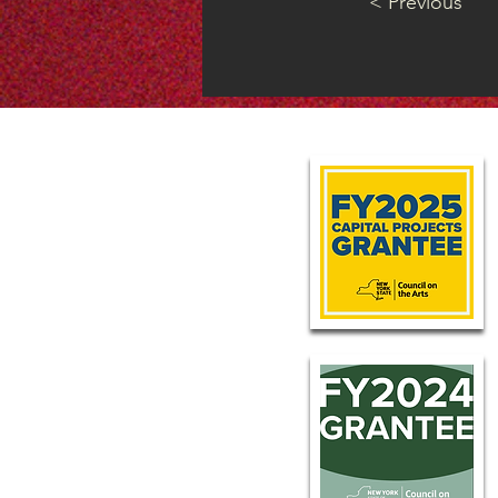
< Previous