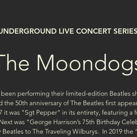
UNDERGROUND LIVE CONCERT SERIE
The Moondog
een performing their limited-edition Beatles s
 the 50th anniversary of The Beatles first appea
 it was "Sgt Pepper” in its entirety, featuring a 
Next was “George Harrison’s 75th Birthday Celeb
 Beatles to The Traveling Wilburys.  In 2019 the 