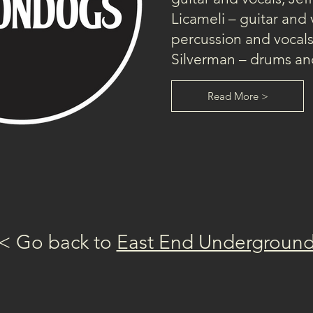
Licameli – guitar and 
percussion and vocal
Silverman – drums and
Read More >
< Go back to 
East End Undergroun