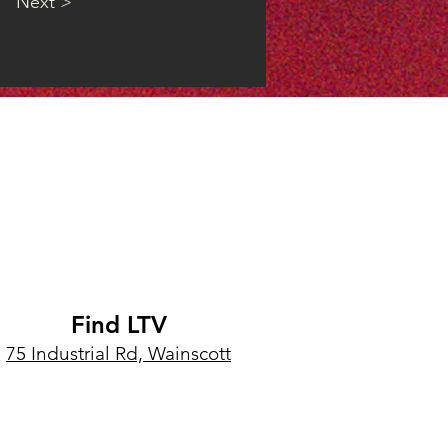
Next >
Find LTV
75 Industrial Rd, Wainscott