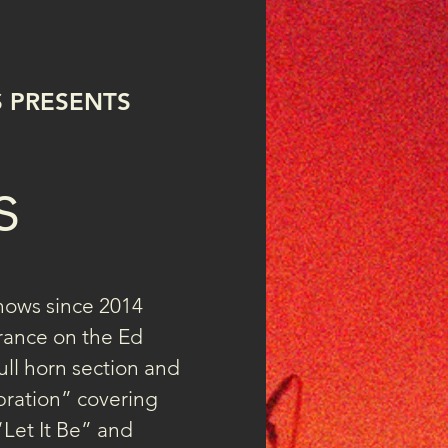
LTV flyer.jpg
S PRESENTS
s
hows since 2014 
rance on the Ed 
full horn section and 
ration” covering 
“Let It Be” and 