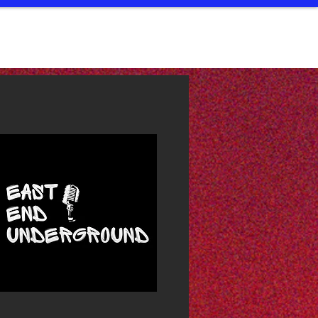
LIC ACCESS
STUDIOS
ABOUT