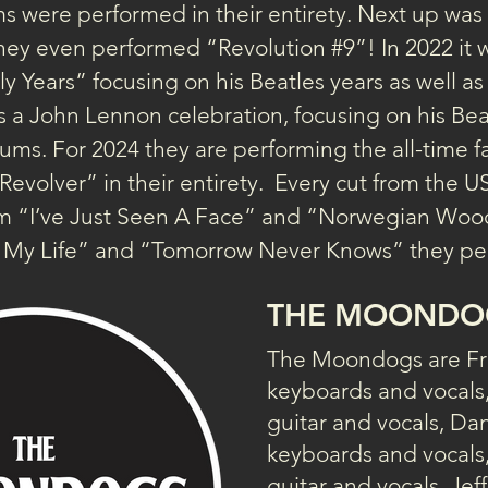
 were performed in their entirety. Next up wa
, they even performed “Revolution 
#9
”! In 2022 it 
 Years” focusing on his Beatles years as well as h
s a John Lennon celebration, focusing on his Bea
ums. For 2024 they are performing the all-time f
volver” in their entirety.  Every cut from the U
rom “I’ve Just Seen A Face” and “Norwegian Woo
o My Life” and “Tomorrow Never Knows” they per
THE MOONDO
The Moondogs are Fr
keyboards and vocals
guitar and vocals, Da
keyboards and vocals,
guitar and vocals, Jeff