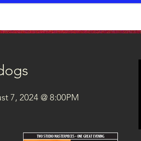
EVENTS
SERVICES
CONTRIBUTE
EDUCATION
PUB
dogs
t 7, 2024 @ 8:00PM