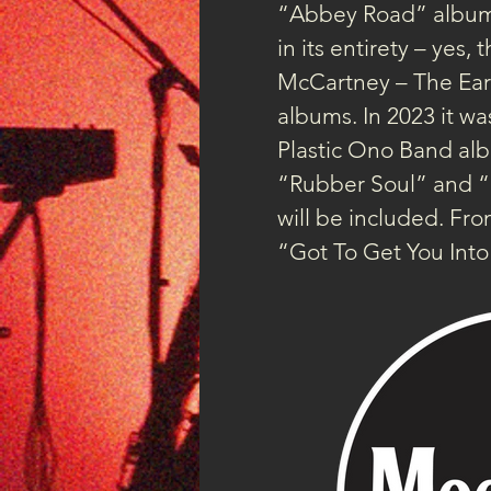
“Abbey Road” albums
in its entirety – yes
McCartney – The Early
albums. In 2023 it wa
Plastic Ono Band alb
“Rubber Soul” and “Re
will be included. F
“Got To Get You Int